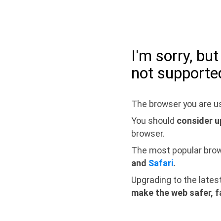
I'm sorry, bu
not supporte
The browser you are us
You should
consider u
browser.
The most popular bro
and
Safari
.
Upgrading to the lates
make the web safer, f