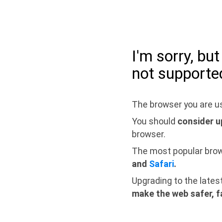
I'm sorry, bu
not supporte
The browser you are us
You should
consider u
browser.
The most popular bro
and
Safari
.
Upgrading to the lates
make the web safer, f