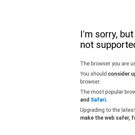
I'm sorry, bu
not supporte
The browser you are us
You should
consider u
browser.
The most popular bro
and
Safari
.
Upgrading to the lates
make the web safer, f