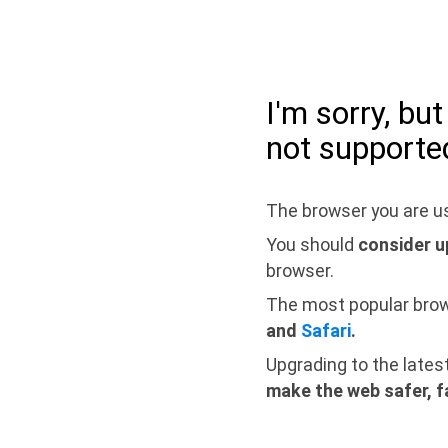
I'm sorry, bu
not supporte
The browser you are us
You should
consider u
browser.
The most popular bro
and
Safari
.
Upgrading to the lates
make the web safer, f