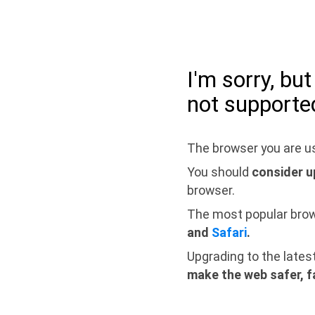
I'm sorry, bu
not supporte
The browser you are us
You should
consider u
browser.
The most popular bro
and
Safari
.
Upgrading to the lates
make the web safer, f