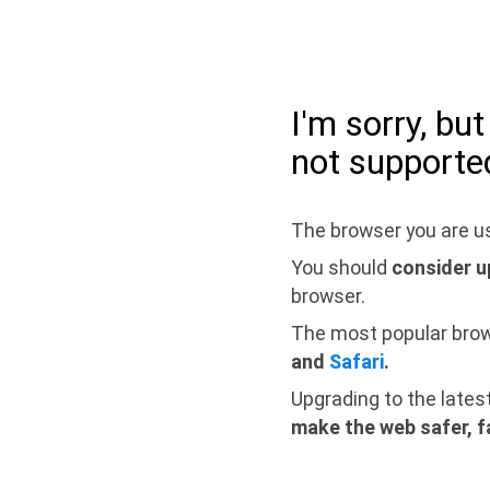
I'm sorry, bu
not supporte
The browser you are us
You should
consider u
browser.
The most popular bro
and
Safari
.
Upgrading to the lates
make the web safer, f