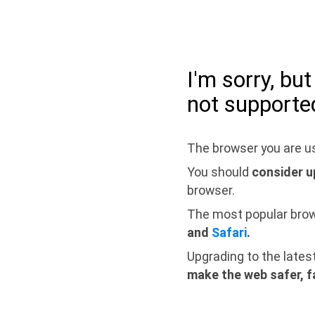
I'm sorry, bu
not supporte
The browser you are us
You should
consider u
browser.
The most popular bro
and
Safari
.
Upgrading to the lates
make the web safer, f