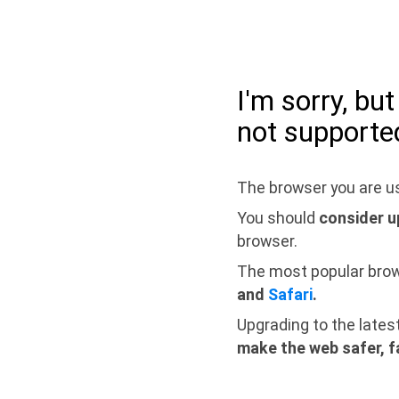
I'm sorry, bu
not supporte
The browser you are us
You should
consider u
browser.
The most popular bro
and
Safari
.
Upgrading to the lates
make the web safer, f