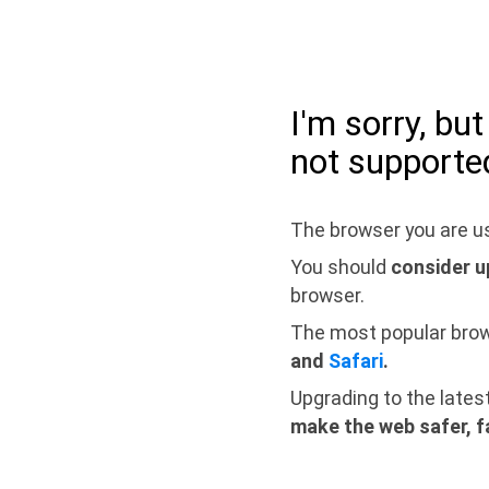
I'm sorry, bu
not supporte
The browser you are us
You should
consider u
browser.
The most popular bro
and
Safari
.
Upgrading to the lates
make the web safer, f