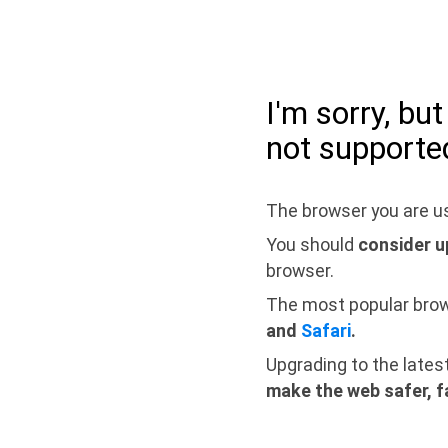
I'm sorry, bu
not supporte
The browser you are us
You should
consider u
browser.
The most popular bro
and
Safari
.
Upgrading to the lates
make the web safer, f