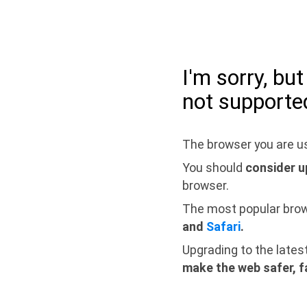
I'm sorry, bu
not supporte
The browser you are us
You should
consider u
browser.
The most popular bro
and
Safari
.
Upgrading to the lates
make the web safer, f