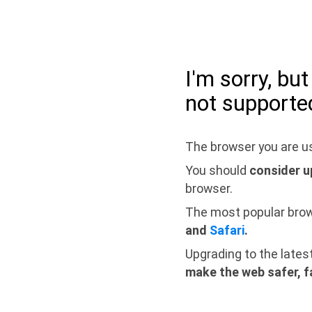
I'm sorry, bu
not supporte
The browser you are us
You should
consider u
browser.
The most popular bro
and
Safari
.
Upgrading to the lates
make the web safer, f