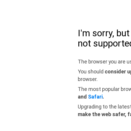
I'm sorry, bu
not supporte
The browser you are us
You should
consider u
browser.
The most popular bro
and
Safari
.
Upgrading to the lates
make the web safer, f