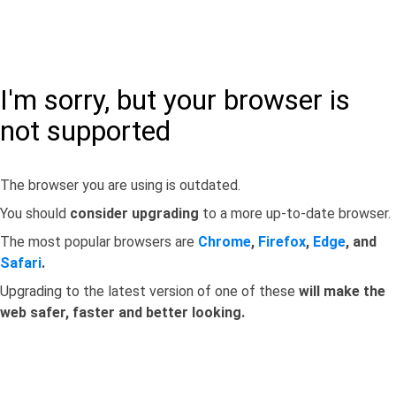
I'm sorry, but your browser is
not supported
The browser you are using is outdated.
You should
consider upgrading
to a more up-to-date browser.
The most popular browsers are
Chrome
,
Firefox
,
Edge
, and
Safari
.
Upgrading to the latest version of one of these
will make the
web safer, faster and better looking.