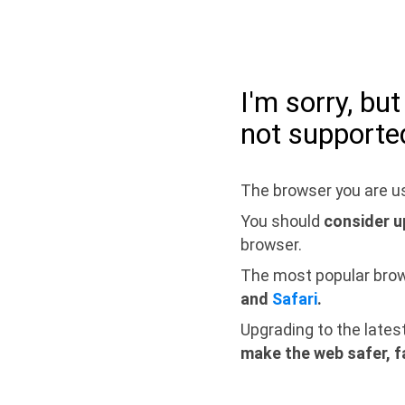
I'm sorry, bu
not supporte
The browser you are us
You should
consider u
browser.
The most popular bro
and
Safari
.
Upgrading to the lates
make the web safer, f