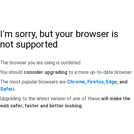
I'm sorry, but your browser is
not supported
The browser you are using is outdated.
You should
consider upgrading
to a more up-to-date browser.
The most popular browsers are
Chrome
,
Firefox
,
Edge
, and
Safari
.
Upgrading to the latest version of one of these
will make the
web safer, faster and better looking.