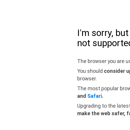
I'm sorry, bu
not supporte
The browser you are us
You should
consider u
browser.
The most popular bro
and
Safari
.
Upgrading to the lates
make the web safer, f