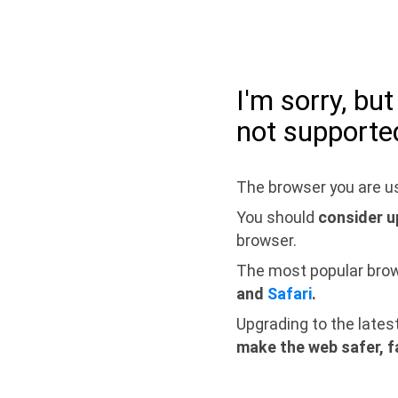
I'm sorry, bu
not supporte
The browser you are us
You should
consider u
browser.
The most popular bro
and
Safari
.
Upgrading to the lates
make the web safer, f