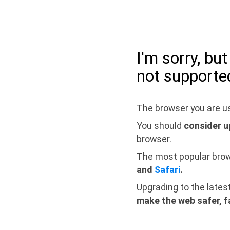
I'm sorry, bu
not supporte
The browser you are us
You should
consider u
browser.
The most popular bro
and
Safari
.
Upgrading to the lates
make the web safer, f